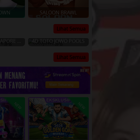
DOWN
SALOON BRAWL
Lihat Semua
4D TOTO SINGAPORE POOLS
4D TOTO JOWO POOLS
Lihat Semua
NEW
NEW