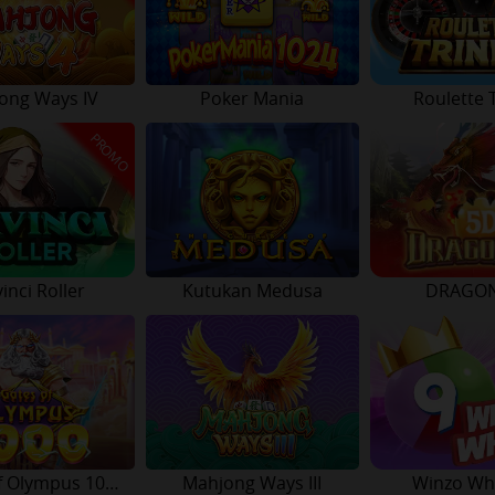
ong Ways IV
Poker Mania
Roulette T
PROMO
inci Roller
Kutukan Medusa
DRAGON
Gates of Olympus 1000
Mahjong Ways III
Winzo Wh