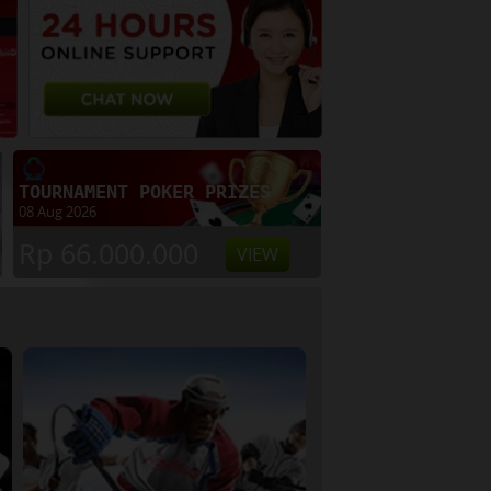
TOURNAMENT POKER PRIZES
08 Aug 2026
Rp 66.000.000
VIEW