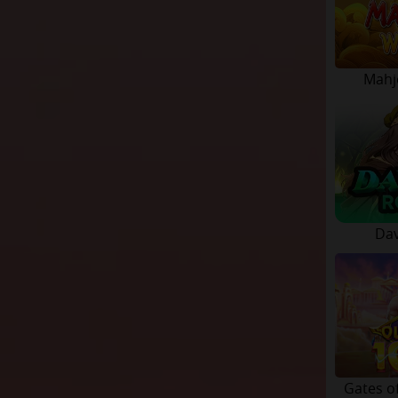
Mahj
Dav