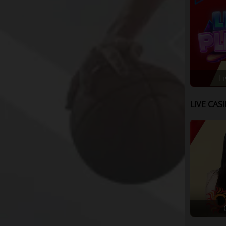
Li
LIVE CAS