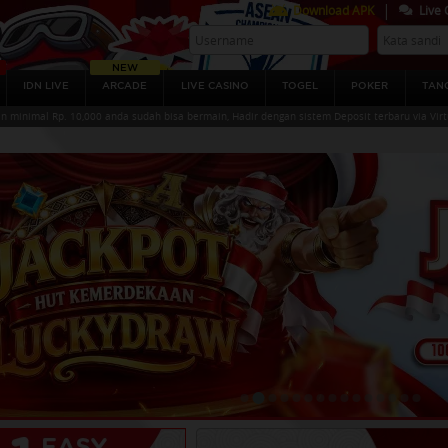
|
Download APK
Live 
NEW
IDN LIVE
ARCADE
LIVE CASINO
TOGEL
POKER
TAN
 sudah bisa bermain, Hadir dengan sistem Deposit terbaru via Virtual account (mandiri, 