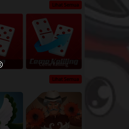
Lihat Semua
e
Ceme Keliling
Lihat Semua