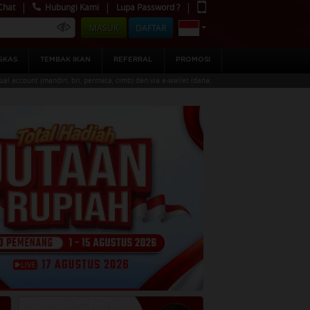
|
|
|
Chat
Hubungi Kami
Lupa Password ?
DAFTAR
GKAS
TEMBAK IKAN
REFERRAL
PROMOSI
bri, permata, cimb) dan via e-wallet (dana, ovo, gopay dan linkaja) hanya dengan SCAN Q