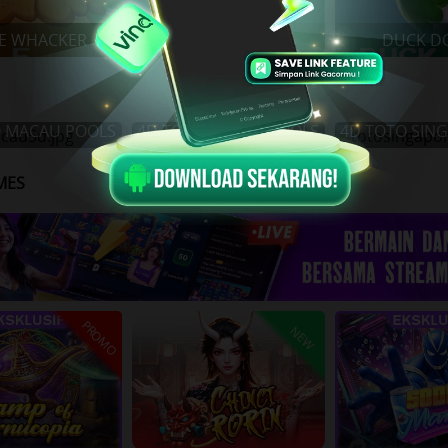
E WHACKER
SOS
DUCK 
O MACAU POOLS
4D TOTO MACAU POOLS
MES
PROMO
NEW