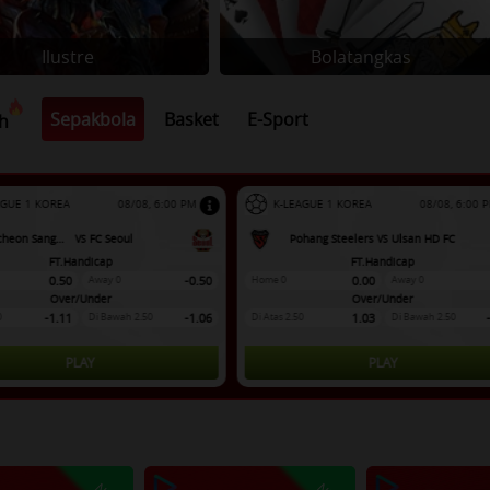
Ilustre
Bolatangkas
Sepakbola
Basket
E-Sport
h
AGUE 1 KOREA
08/08, 6:00 PM
ASEAN CHAMPIONSHIP 20...
08/08, 8:00 
hang Steelers
Ulsan HD FC
Malaysia
Philippines
VS
VS
FT.Handicap
FT.Handicap
0.00
0.00
-1.25
Away 0
Home 0
Away 0
Over/Under
Over/Under
1.03
-1.23
-1.09
0
Di Bawah 2.50
Di Atas 2.75
Di Bawah 2.75
PLAY
PLAY