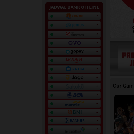
JADWAL BANK OFFLINE
Our Gam