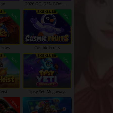
Man
2026 GOLDEN GOAL RUSH
NEW
NEW
eroes
Cosmic Fruits
NEW
NEW
eist
Tipsy Yeti Megaways
PROMO