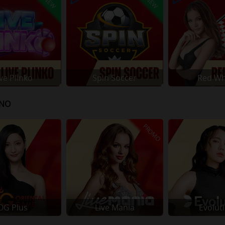
NEW
NEW
ve Plinko
Spin Soccer
Red Wh
INO
PROMO
OG Plus
Live Mania
Evolut