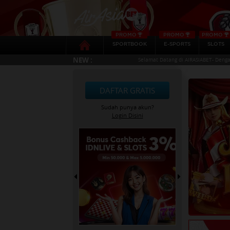
PROMO
PROMO
PROMO
SPORTBOOK
E-SPORTS
SLOTS
NEW :
Selamat Datang di AIRASIABET- Dengan minimal Rp. 10,000 anda
DAFTAR GRATIS
Sudah punya akun?
Login Disini