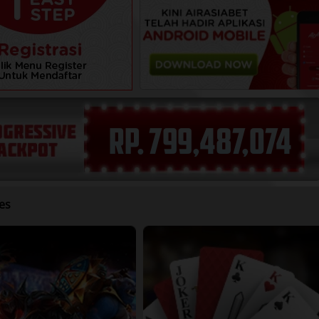
RP. 799,487,074
es