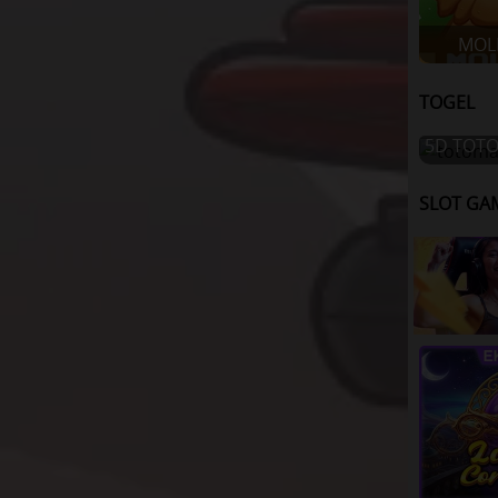
MOL
TOGEL
5D TOT
SLOT GA