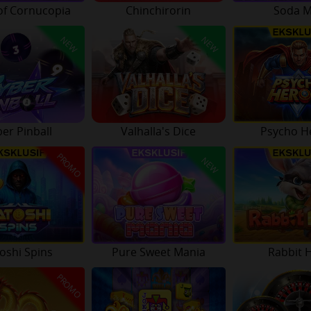
f Cornucopia
Chinchirorin
Soda 
NEW
NEW
er Pinball
Valhalla's Dice
Psycho H
PROMO
NEW
oshi Spins
Pure Sweet Mania
Rabbit H
PROMO