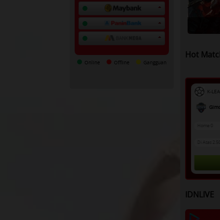
Hot Matc
Online
Offline
Gangguan
08/08, 6:00 PM
K-LEAGUE 1 KOREA
08/08, 6:00 PM
K-LE
SK FC
Gimcheon Sangmu FC
FC Seoul
Po
VS
FT.Handicap
0.75
0.50
-0.50
 0
Home 0
Away 0
Home 0
Over/Under
-1.09
-1.11
-1.06
wah 2.50
Di Atas 2.50
Di Bawah 2.50
Di Atas 2.5
PLAY
IDNLIVE