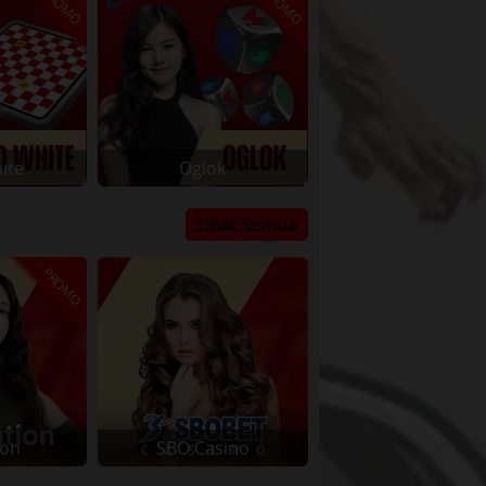
PROMO
PROMO
ite
Oglok
Lihat Semua
PROMO
ion
SBO Casino