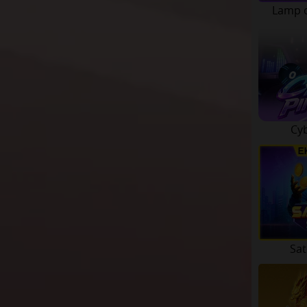
Lamp o
Cyb
Sat