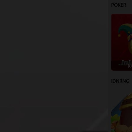
POKER
J
IDNRNG