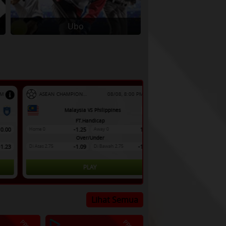
Ubo
PM
ENGLISH FOOTBALL LEAG...
08/08, 8:00 PM
ASEAN CHAMPIONSHIP 
Queens Park Rangers
Millwall
Thailand
VS
FT.Handicap
FT.H
1.25
0.25
-0.25
-1.25
Home 0
Away 0
Home 0
Over/Under
Ove
-1.17
-1.23
-1.05
-1.35
Di Atas 2.50
Di Bawah 2.50
Di Atas 3.00
PLAY
P
Lihat Semua