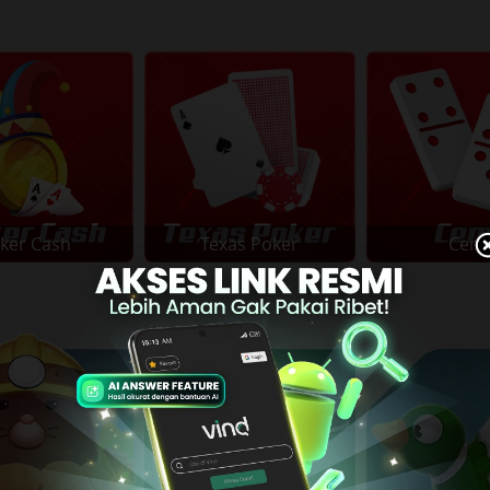
oker Cash
Texas Poker
Cem