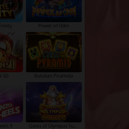
rinity
Power of Odin
 5D
Kutukan Piramida
eels 9
Gates of Olympus Super Scatter